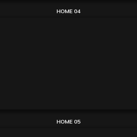
HOME 04
HOME 05