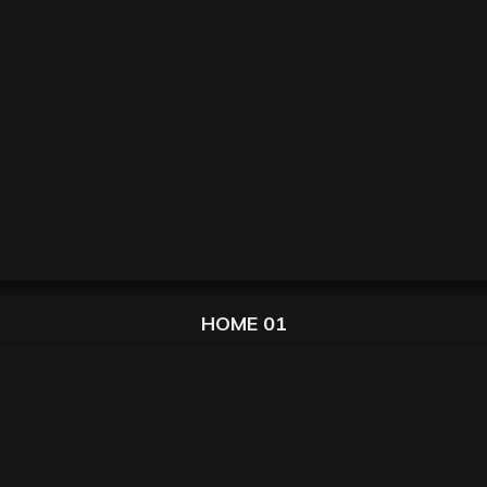
HOME 01