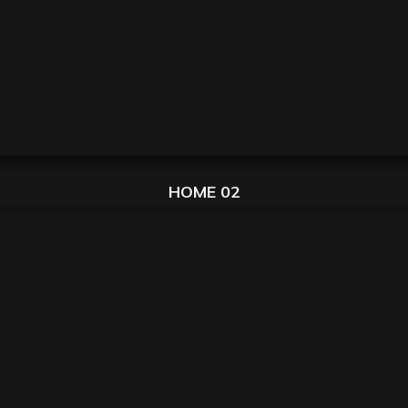
HOME 02