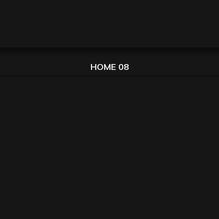
HOME 08