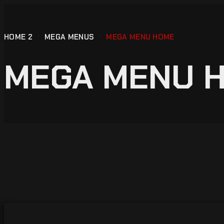
HOME 2
MEGA MENUS
MEGA MENU HOME
MEGA MENU 