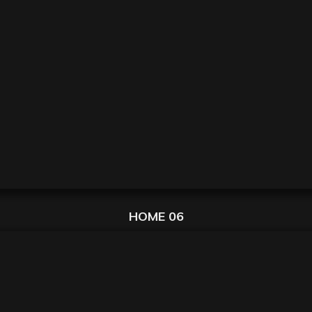
HOME 06