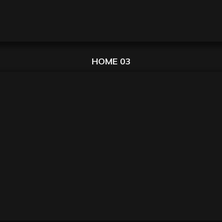
HOME 03