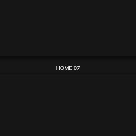
HOME 07