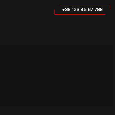
+39 123 45 67 789