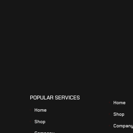
POPULAR SERVICES
Home
Home
Shop
Shop
Compan