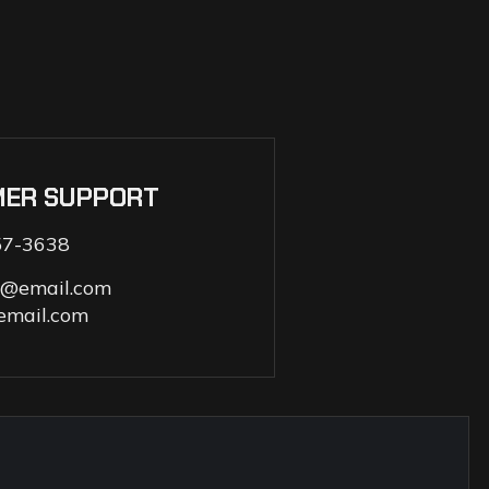
MER SUPPORT
57-3638
s@email.com
email.com