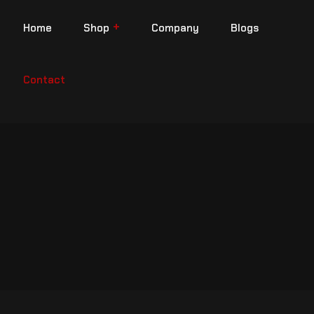
Home
Shop
Company
Blogs
Contact