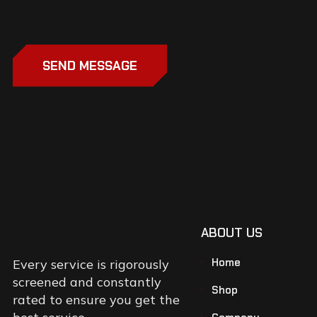
SEND MESSAGE
ABOUT US
Home
Every service is rigorously
screened and constantly
Shop
rated to ensure you get the