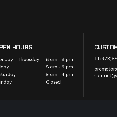
PEN HOURS
CUSTO
+1(978)8
onday - Thuesday
8 am - 8 pm
iday
8 am - 6 pm
promotor
aturday
9 am - 4 pm
contact@
unday
Closed