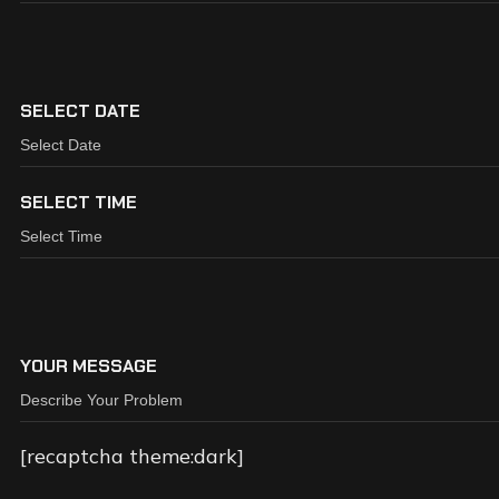
SELECT DATE
SELECT TIME
YOUR MESSAGE
[recaptcha theme:dark]