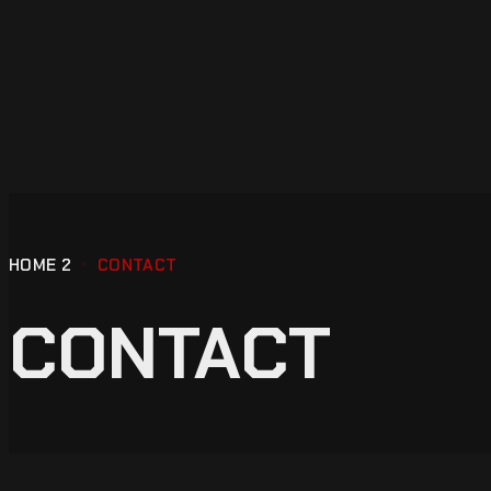
HOME 2
CONTACT
CONTACT