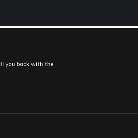
TMENT
ONLINE
all you back with the