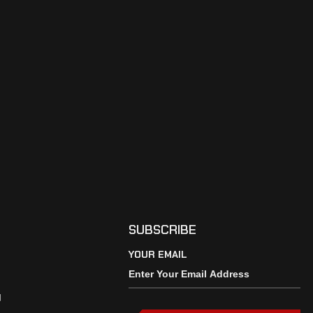
SUBSCRIBE
YOUR EMAIL
y