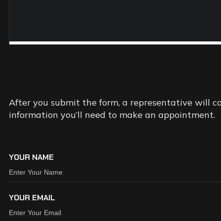
REQUEST
AN
APPOIN
After you submit the form, a representative will c
information you’ll need to make an appointment.
YOUR NAME
YOUR EMAIL