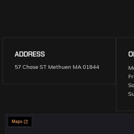
ADDRESS
O
57 Chase ST Methuen MA 01844
M
Fr
S
S