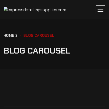
HOME 2
BLOG CAROUSEL
BLOG CAROUSEL
REPAIR
SIGNS YOUR CAR BATTERY HAS TO