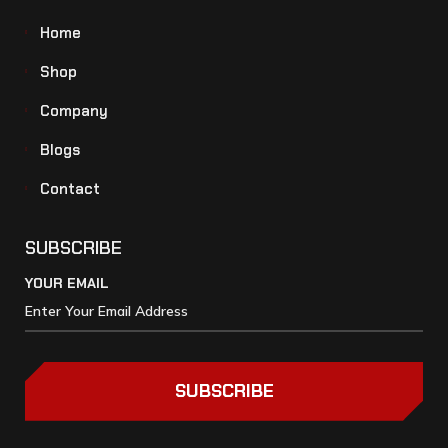
Home
Shop
Company
Blogs
Contact
SUBSCRIBE
YOUR EMAIL
SUBSCRIBE