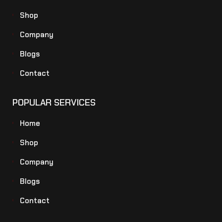
Shop
Company
Blogs
Contact
POPULAR SERVICES
Home
Shop
Company
Blogs
Contact