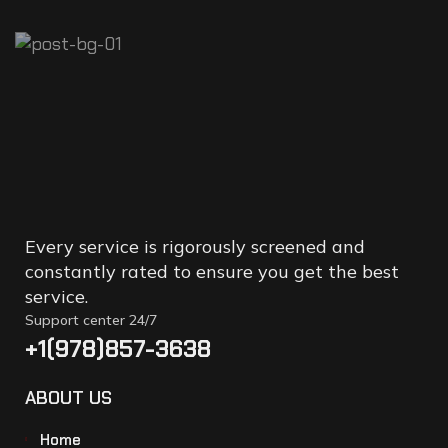
POPULAR
ARTICLES
BE REPLACED
Every service is rigorously screened and
constantly rated to ensure you get the best
service.
Support center 24/7
+1(978)857-3638
ABOUT US
Home