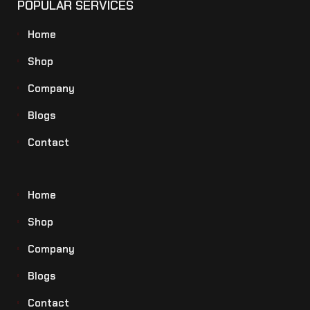
POPULAR SERVICES
Home
Shop
Company
Blogs
Contact
Home
Shop
Company
Blogs
Contact