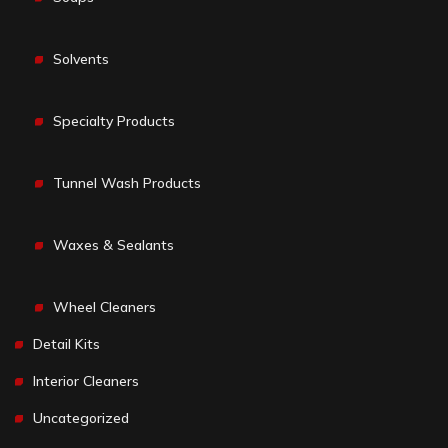
Solvents
Specialty Products
Tunnel Wash Products
Waxes & Sealants
Wheel Cleaners
Detail Kits
Interior Cleaners
Uncategorized