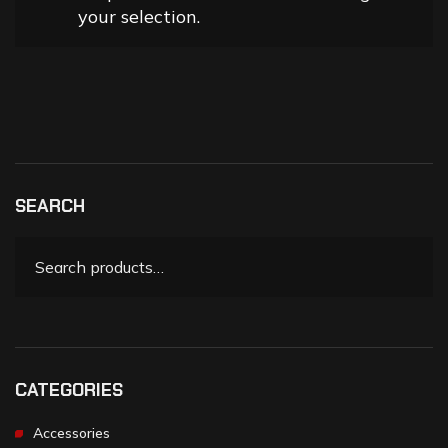
your selection.
SEARCH
CATEGORIES
Accessories