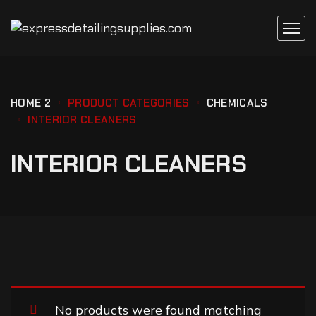
HOME 2
PRODUCT CATEGORIES
CHEMICALS
INTERIOR CLEANERS
INTERIOR CLEANERS
No products were found matching