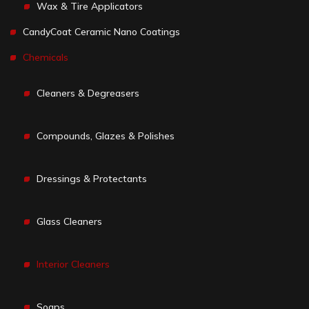
Wax & Tire Applicators
CandyCoat Ceramic Nano Coatings
Chemicals
Cleaners & Degreasers
Compounds, Glazes & Polishes
Dressings & Protectants
Glass Cleaners
Interior Cleaners
Soaps