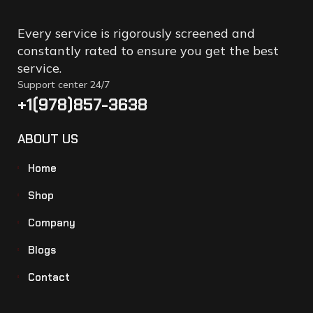
Every service is rigorously screened and
constantly rated to ensure you get the best
service.
Support center 24/7
+1(978)857-3638
ABOUT US
Home
Shop
Company
Blogs
Contact