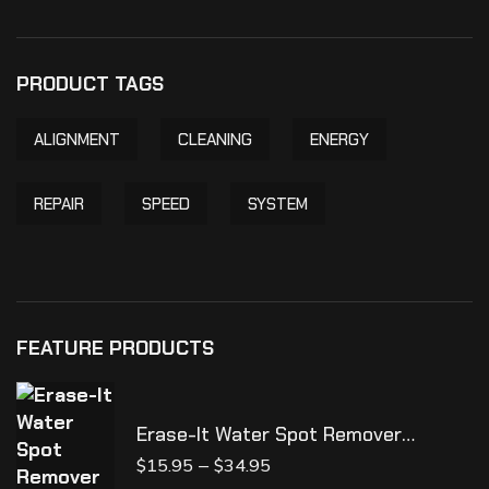
PRODUCT TAGS
ALIGNMENT
CLEANING
ENERGY
REPAIR
SPEED
SYSTEM
FEATURE PRODUCTS
Erase-It Water Spot Remover
**NEW**
–
$
15.95
$
34.95