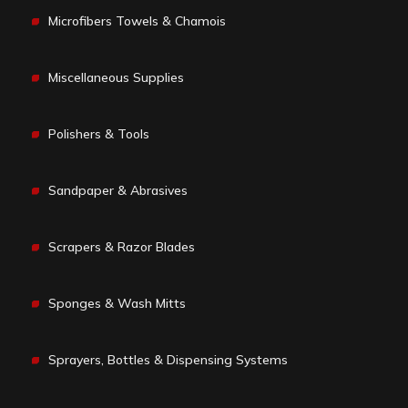
Microfibers Towels & Chamois
Miscellaneous Supplies
Polishers & Tools
Sandpaper & Abrasives
Scrapers & Razor Blades
Sponges & Wash Mitts
Sprayers, Bottles & Dispensing Systems