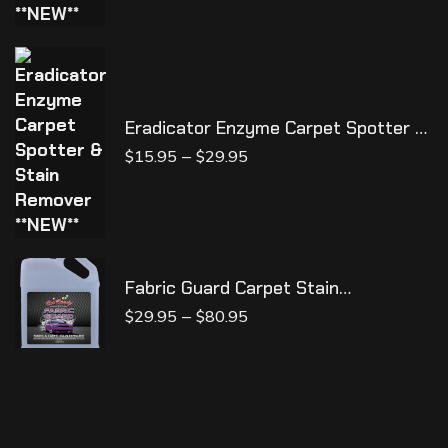
Eradicator Enzyme Carpet Spotter &
Stain Remover **NEW**
–
$
15.95
$
29.95
Fabric Guard Carpet Stain
Protectant
–
$
29.95
$
80.95