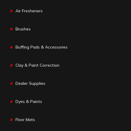
Air Fresheners
Brushes
Buffing Pads & Accessories
Clay & Paint Correction
Dealer Supplies
Dyes & Paints
Floor Mats