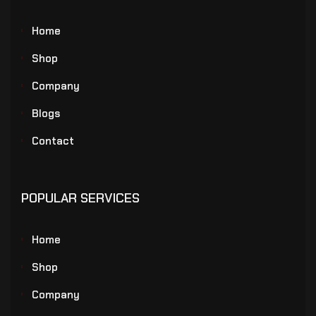
Home
Shop
Company
Blogs
Contact
POPULAR SERVICES
Home
Shop
Company