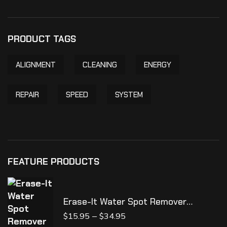
PRODUCT TAGS
ALIGNMENT
CLEANING
ENERGY
REPAIR
SPEED
SYSTEM
FEATURE PRODUCTS
Erase-It Water Spot Remover
**NEW**
–
$
15.95
$
34.95