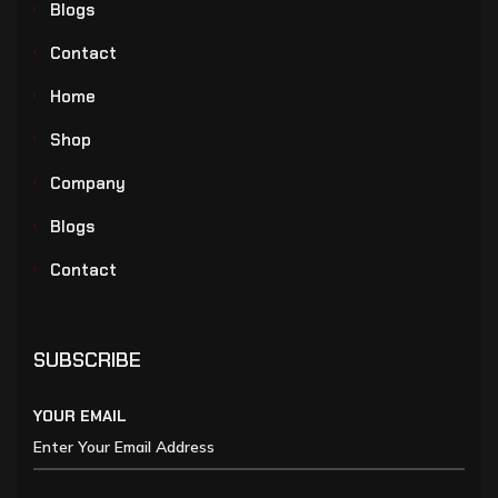
Blogs
Contact
Home
Shop
Company
Blogs
Contact
SUBSCRIBE
YOUR EMAIL