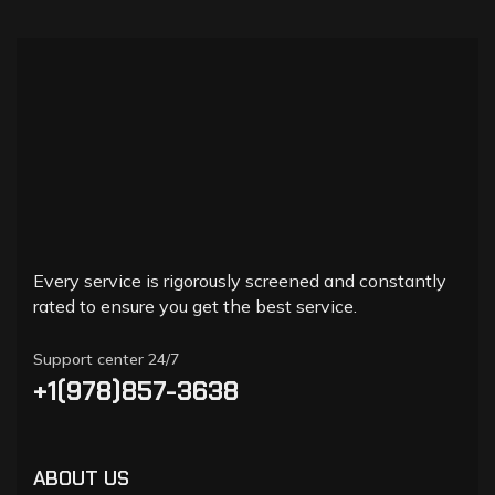
Every service is rigorously screened and constantly
rated to ensure you get the best service.
Support center 24/7
+1(978)857-3638
ABOUT US