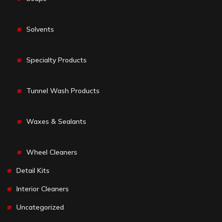
Solvents
Specialty Products
Tunnel Wash Products
Waxes & Sealants
Wheel Cleaners
Detail Kits
Interior Cleaners
Uncategorized