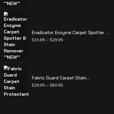
Eradicator Enzyme Carpet Spotter &
Stain Remover **NEW**
–
$
15.95
$
29.95
Fabric Guard Carpet Stain
Protectant
–
$
29.95
$
80.95