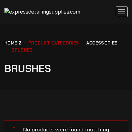
HOME 2
PRODUCT CATEGORIES
ACCESSORIES
BRUSHES
BRUSHES
No products were found matching