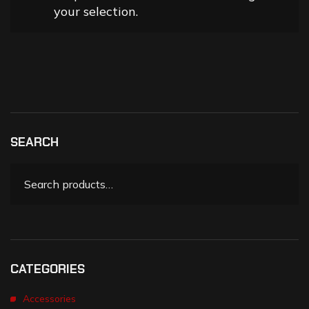
your selection.
SEARCH
CATEGORIES
Accessories