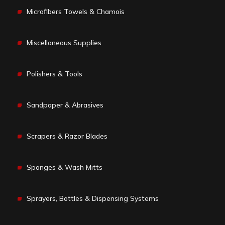
Microfibers Towels & Chamois
Miscellaneous Supplies
Polishers & Tools
Sandpaper & Abrasives
Scrapers & Razor Blades
Sponges & Wash Mitts
Sprayers, Bottles & Dispensing Systems