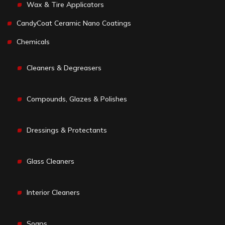
Wax & Tire Applicators
CandyCoat Ceramic Nano Coatings
Chemicals
Cleaners & Degreasers
Compounds, Glazes & Polishes
Dressings & Protectants
Glass Cleaners
Interior Cleaners
Soaps