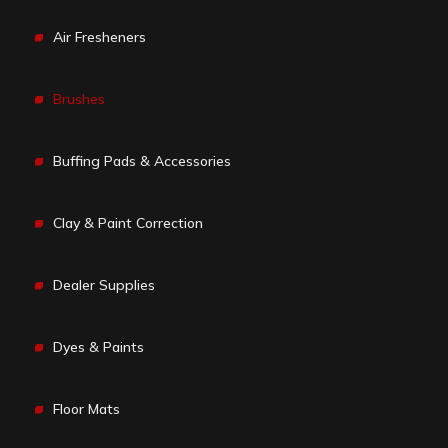
Air Fresheners
Brushes
Buffing Pads & Accessories
Clay & Paint Correction
Dealer Supplies
Dyes & Paints
Floor Mats