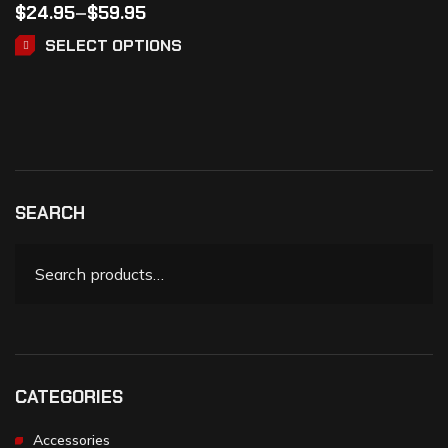
$
24.95
–
$
59.95
SELECT OPTIONS
SEARCH
CATEGORIES
Accessories