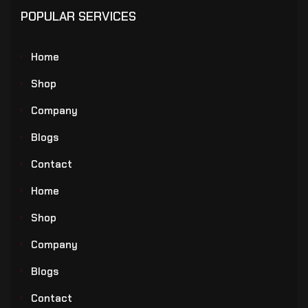
POPULAR SERVICES
Home
Shop
Company
Blogs
Contact
Home
Shop
Company
Blogs
Contact