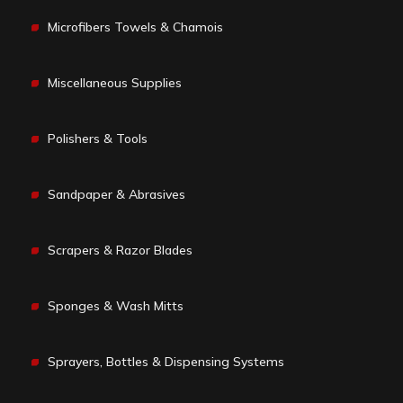
Microfibers Towels & Chamois
Miscellaneous Supplies
Polishers & Tools
Sandpaper & Abrasives
Scrapers & Razor Blades
Sponges & Wash Mitts
Sprayers, Bottles & Dispensing Systems