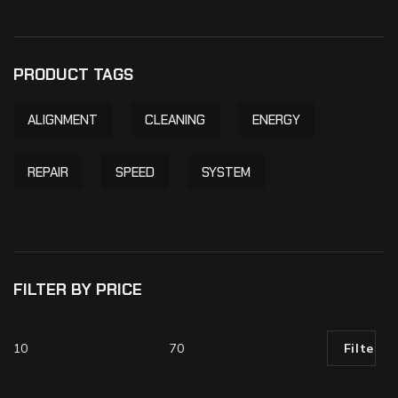
PRODUCT TAGS
ALIGNMENT
CLEANING
ENERGY
REPAIR
SPEED
SYSTEM
FILTER BY PRICE
Filter