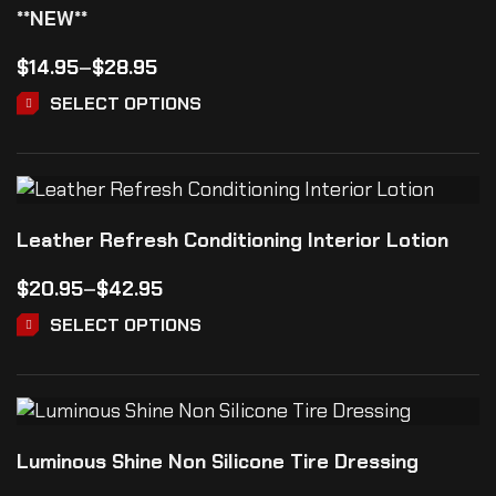
**NEW**
$
14.95
–
$
28.95
SELECT OPTIONS
Leather Refresh Conditioning Interior Lotion
$
20.95
–
$
42.95
SELECT OPTIONS
Luminous Shine Non Silicone Tire Dressing