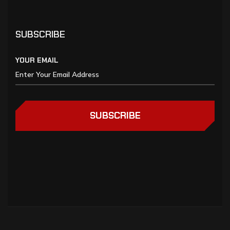
SUBSCRIBE
YOUR EMAIL
SUBSCRIBE