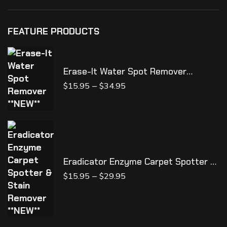
FEATURE PRODUCTS
Erase-It Water Spot Remover
**NEW**
–
$
15.95
$
34.95
Eradicator Enzyme Carpet Spotter &
Stain Remover **NEW**
–
$
15.95
$
29.95