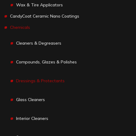
Wax & Tire Applicators
CandyCoat Ceramic Nano Coatings
Chemicals
Cleaners & Degreasers
Compounds, Glazes & Polishes
Dressings & Protectants
Glass Cleaners
Interior Cleaners