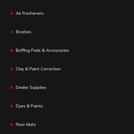
Air Fresheners
Brushes
Buffing Pads & Accessories
Clay & Paint Correction
Dealer Supplies
Dyes & Paints
Floor Mats