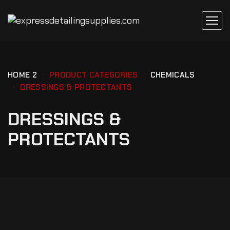
HOME 2
PRODUCT CATEGORIES
CHEMICALS
DRESSINGS & PROTECTANTS
DRESSINGS &
PROTECTANTS