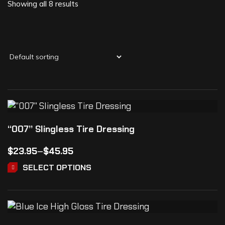
Showing all 8 results
“007” Slingless Tire Dressing
$
23.95
–
$
45.95
SELECT OPTIONS