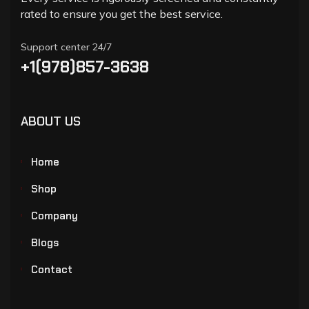
rated to ensure you get the best service.
Support center 24/7
+1(978)857-3638
ABOUT US
Home
Shop
Company
Blogs
Contact