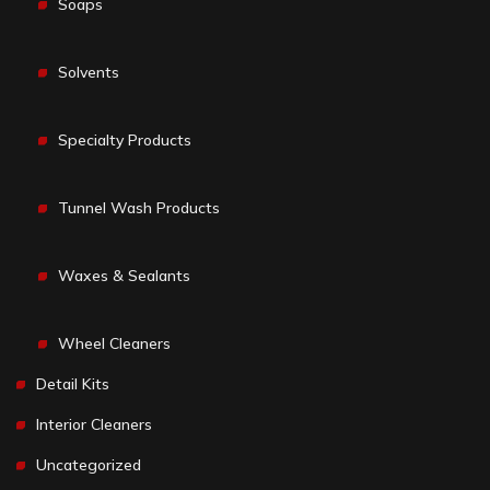
Soaps
Solvents
Specialty Products
Tunnel Wash Products
Waxes & Sealants
Wheel Cleaners
Detail Kits
Interior Cleaners
Uncategorized