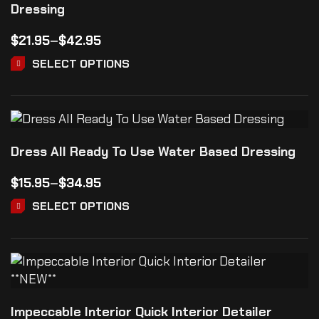
Dressing
$
21.95
–
$
42.95
SELECT OPTIONS
Dress All Ready To Use Water Based Dressing
$
15.95
–
$
34.95
SELECT OPTIONS
Impeccable Interior Quick Interior Detailer