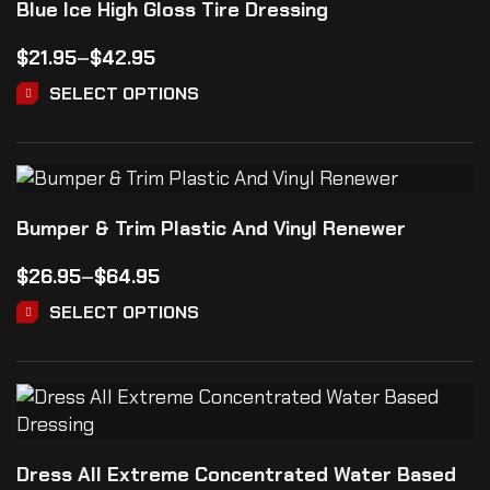
Blue Ice High Gloss Tire Dressing
$
21.95
–
$
42.95
SELECT OPTIONS
Bumper & Trim Plastic And Vinyl Renewer
$
26.95
–
$
64.95
SELECT OPTIONS
Dress All Extreme Concentrated Water Based