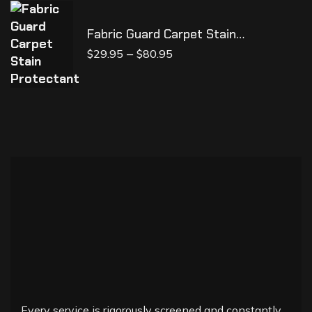
Fabric Guard Carpet Stain
Protectant
–
$
29.95
$
80.95
Every service is rigorously screened and constantly