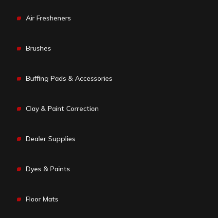
Air Fresheners
Brushes
Buffing Pads & Accessories
Clay & Paint Correction
Dealer Supplies
Dyes & Paints
Floor Mats