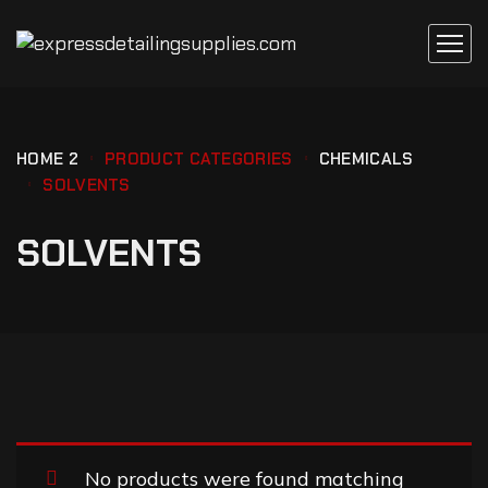
HOME 2
PRODUCT CATEGORIES
CHEMICALS
SOLVENTS
SOLVENTS
No products were found matching