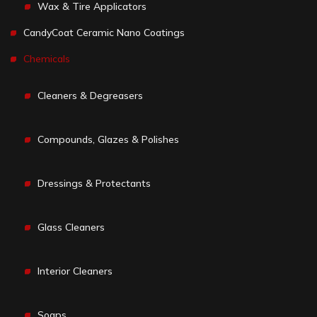
Wax & Tire Applicators
CandyCoat Ceramic Nano Coatings
Chemicals
Cleaners & Degreasers
Compounds, Glazes & Polishes
Dressings & Protectants
Glass Cleaners
Interior Cleaners
Soaps