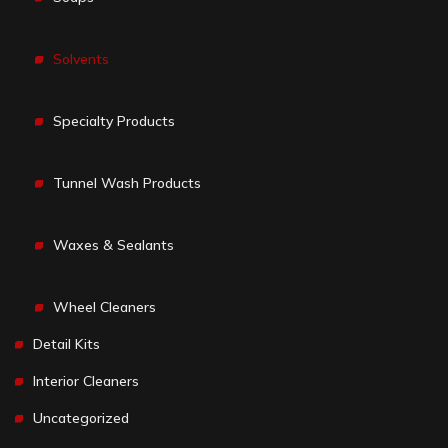
Solvents
Specialty Products
Tunnel Wash Products
Waxes & Sealants
Wheel Cleaners
Detail Kits
Interior Cleaners
Uncategorized