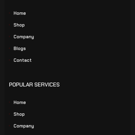
Home
Shop
Company
Blogs
Contact
POPULAR SERVICES
Home
Shop
Company