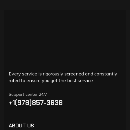
Every service is rigorously screened and constantly
rated to ensure you get the best service.
Support center 24/7
+1(978)857-3638
ABOUT US