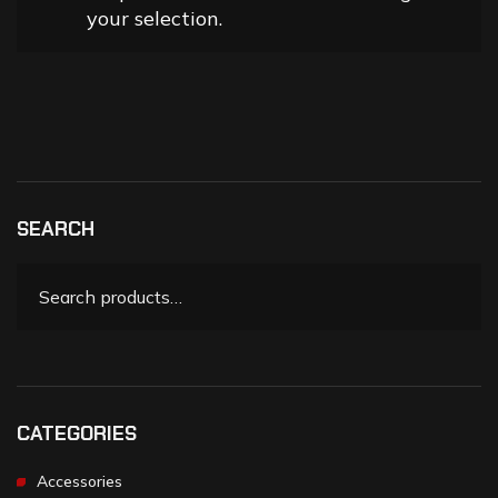
your selection.
SEARCH
CATEGORIES
Accessories