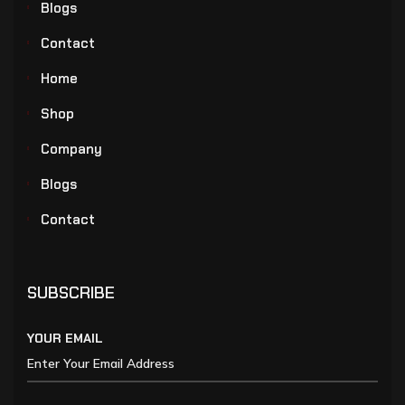
Blogs
Contact
Home
Shop
Company
Blogs
Contact
SUBSCRIBE
YOUR EMAIL