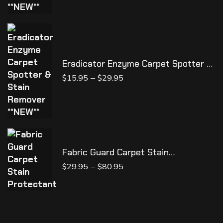
Eradicator Enzyme Carpet Spotter &
Stain Remover **NEW**
–
$
15.95
$
29.95
Fabric Guard Carpet Stain
Protectant
–
$
29.95
$
80.95