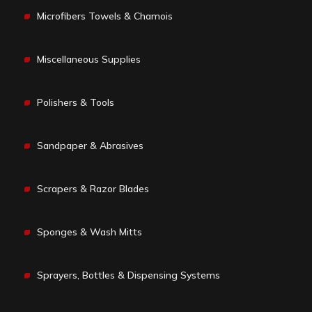
Microfibers Towels & Chamois
Miscellaneous Supplies
Polishers & Tools
Sandpaper & Abrasives
Scrapers & Razor Blades
Sponges & Wash Mitts
Sprayers, Bottles & Dispensing Systems