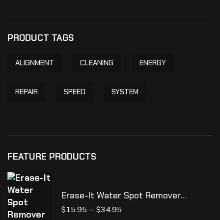
PRODUCT TAGS
ALIGNMENT
CLEANING
ENERGY
REPAIR
SPEED
SYSTEM
FEATURE PRODUCTS
Erase-It Water Spot Remover
**NEW**
–
$
15.95
$
34.95