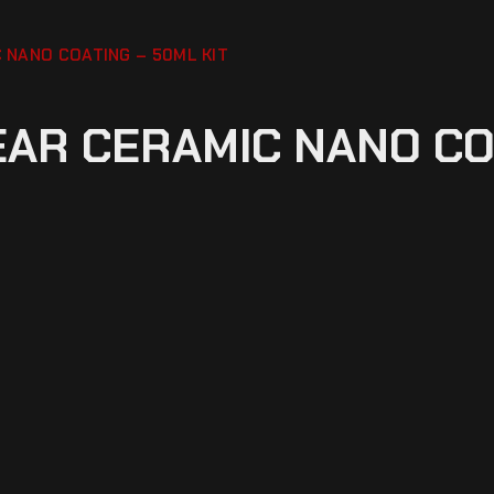
 NANO COATING – 50ML KIT
EAR CERAMIC NANO CO