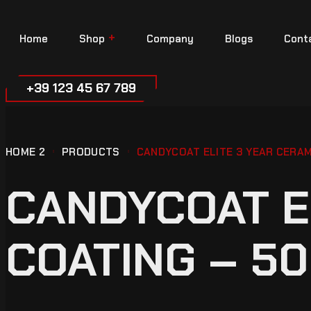
Home
Shop
Company
Blogs
Cont
+39 123 45 67 789
HOME 2
PRODUCTS
CANDYCOAT ELITE 3 YEAR CERAM
CANDYCOAT E
COATING – 50