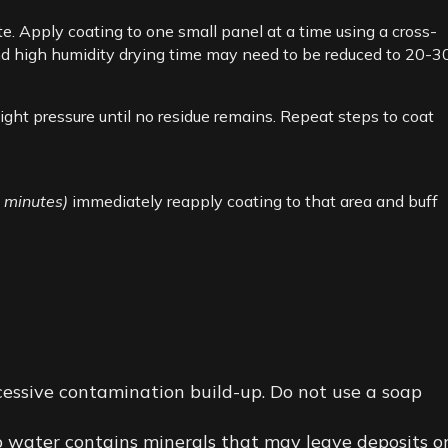
e. Apply coating to one small panel at a time using a cross-
 and high humidity drying time may need to be reduced to 20-3
ight pressure until no residue remains. Repeat steps to coat
0 minutes)
immediately reapply coating to that area and buff
essive contamination build-up. Do not use a soap
ap water contains minerals that may leave deposits o