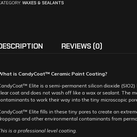
CATEGORY:
WAXES & SEALANTS
DESCRIPTION
REVIEWS (0)
What is CandyCoat™ Ceramic Paint Coating?
CandyCoat™ Elite is a semi-permanent silicon dioxide (SIO2) 
clear coat and does not wash off like a wax or sealant. The mor
contaminants to work their way into the tiny microscopic por
CandyCoat™ Elite fills in these tiny pores to create an extreme
droppings and other environmental contaminants from perma
This is a professional level coating.