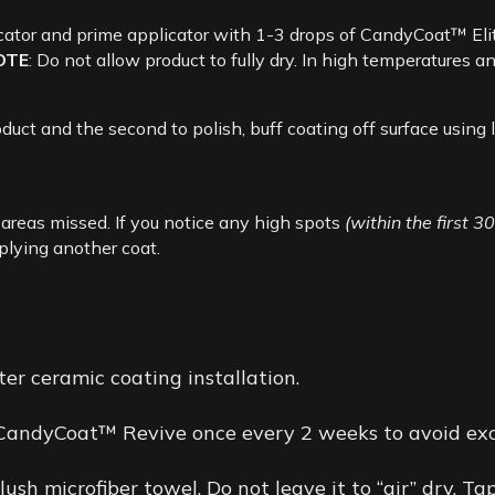
cator and prime applicator with 1-3 drops of CandyCoat™ Elit
OTE
: Do not allow product to fully dry. In high temperatures
uct and the second to polish, buff coating off surface using l
r areas missed. If you notice any high spots
(within the first 3
pplying another coat.
er ceramic coating installation.
 CandyCoat™ Revive once every 2 weeks to avoid exc
sh microfiber towel. Do not leave it to “air” dry. T