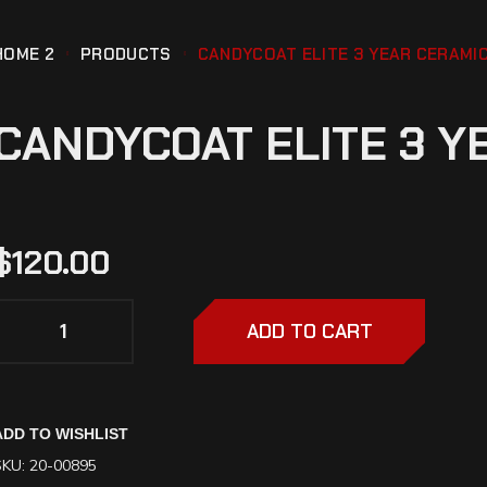
HOME 2
PRODUCTS
CANDYCOAT ELITE 3 YEAR CERAMIC
CANDYCOAT ELITE 3 Y
$
120.00
ADD TO CART
ADD TO WISHLIST
SKU:
20-00895