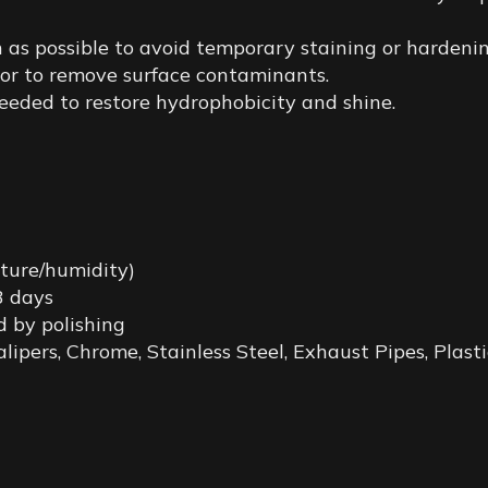
 as possible to avoid temporary staining or hardenin
 or to remove surface contaminants.
eded to restore hydrophobicity and shine.
ture/humidity)
 3 days
d by polishing
lipers, Chrome, Stainless Steel, Exhaust Pipes, Plas