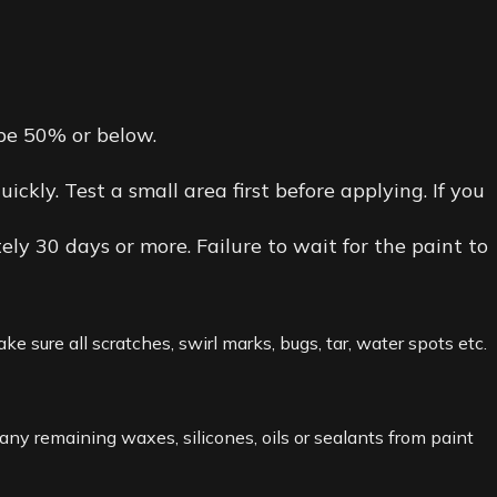
 be 50% or below.
kly. Test a small area first before applying. If you
ely 30 days or more. Failure to wait for the paint to
e sure all scratches, swirl marks, bugs, tar, water spots etc.
y remaining waxes, silicones, oils or sealants from paint