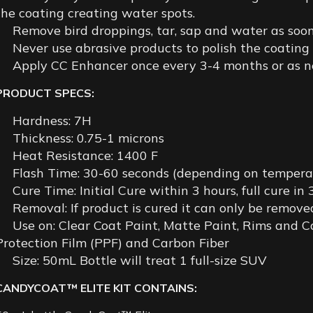
the coating creating water spots.
Remove bird droppings, tar, sap and water as soon
Never use abrasive products to polish the coating
Apply CC Enhancer once every 3-4 months or as ne
PRODUCT SPECS:
Hardness: 7H
Thickness: 0.75-1 microns
Heat Resistance: 1400 F
Flash Time: 30-60 seconds (depending on tempera
Cure Time: Initial Cure within 3 hours, full cure in
Removal: If product is cured it can only be remove
Use on: Clear Coat Paint, Matte Paint, Rims and Ca
Protection Film (PPF) and Carbon Fiber
Size: 50mL Bottle will treat 1 full-size SUV
CANDYCOAT™ ELITE KIT CONTAINS: