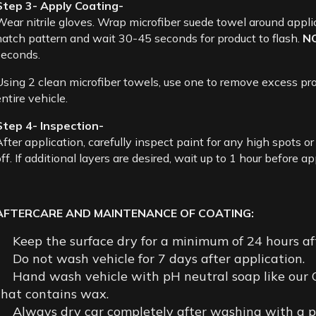
Step 3- Apply Coating-
Wear nitrile gloves. Wrap microfiber suede towel around appli
hatch pattern and wait 30-45 seconds for product to flash.
N
seconds.
Using 2 clean microfiber towels, use one to remove excess prod
ntire vehicle.
Step 4- Inspection-
After application, carefully inspect paint for any high spots o
ff. If additional layers are desired, wait up to 1 hour before a
AFTERCARE AND MAINTENANCE OF COATING:
Keep the surface dry for a minimum of 24 hours aft
Do not wash vehicle for 7 days after application.
Hand wash vehicle with pH neutral soap like our
that contains wax.
Always dry car completely after washing with a plu