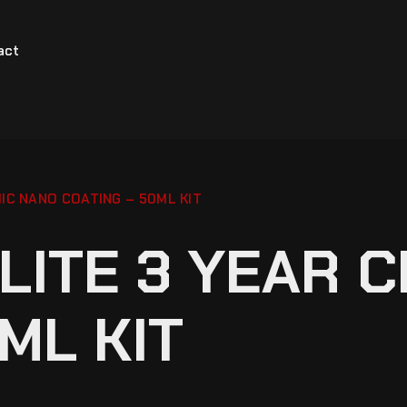
act
IC NANO COATING – 50ML KIT
LITE 3 YEAR 
ML KIT