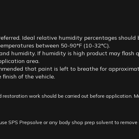
eferred. Ideal relative humidity percentages should
t temperatures between 50-90°F (10-32°C).
 humidity. If humidity is high product may flash quic
pplication area.
ommended that paint is left to breathe for approximat
 finish of the vehicle.
 restoration work should be carried out before application. Mak
use SPS Prepsolve or any body shop prep solvent to remove an