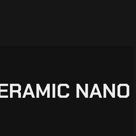
CERAMIC NANO