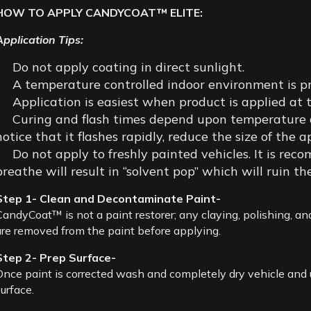
HOW TO APPLY CANDYCOAT™ ELITE:
Application Tips:
Do not apply coating in direct sunlight.
A temperature controlled indoor environment is pr
Application is easiest when product is applied a
Curing and flash times depend upon temperature and
notice that it flashes rapidly, reduce the size of the a
Do not apply to freshly painted vehicles. It is rec
breathe will result in “solvent pop” which will ruin the
Step 1- Clean and Decontaminate Paint-
CandyCoat™ is not a paint restorer; any claying, polishing, and
are removed from the paint before applying.
Step 2- Prep Surface-
Once paint is corrected wash and completely dry vehicle and 
urface.