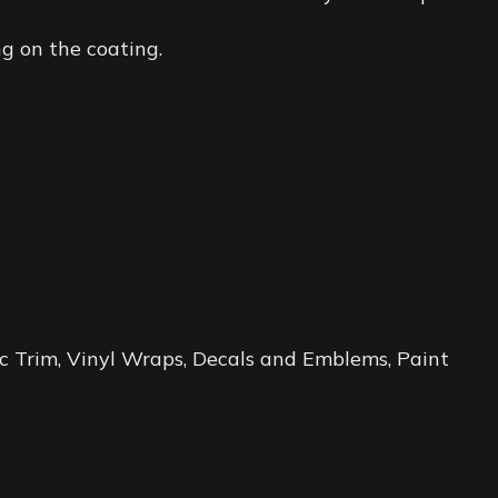
g on the coating.
tic Trim, Vinyl Wraps, Decals and Emblems, Paint