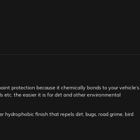
int protection because it chemically bonds to your vehicle’s
 etc. the easier it is for dirt and other environmental
 hydrophobic finish that repels dirt, bugs, road grime, bird