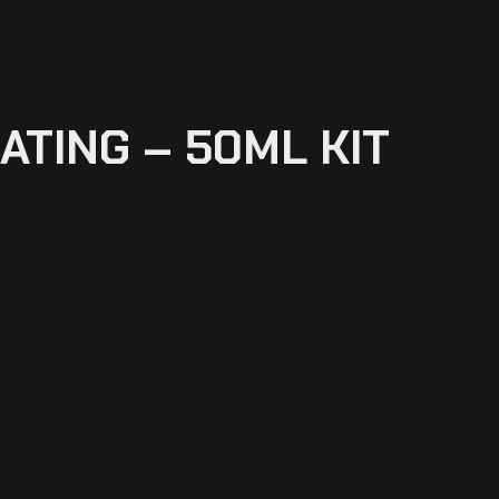
ATING – 50ML KIT