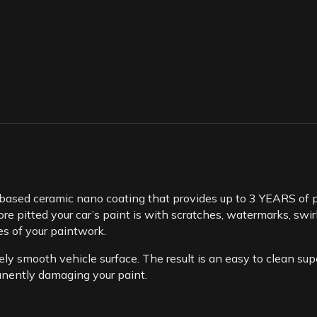
based ceramic nano coating that provides up to 3 YEARS of pa
e pitted your car’s paint is with scratches, watermarks, swirls
es of your paintwork.
ly smooth vehicle surface. The result is an easy to clean super
nently damaging your paint.