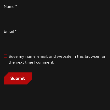
Name
*
Email
*
Save my name, email, and website in this browser for
the next time I comment.