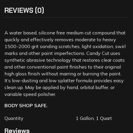
REVIEWS (0)
A water based, silicone free medium cut compound that
quickly and effectively removes moderate to heavy
1500-2000 grit sanding scratches, light oxidation, swirl
marks and other paint imperfections. Candy Cut uses
synthetic abrasive technology that restores clear coats
and other conventional paint finishes to their original
high gloss finish without marring or burning the paint.
It’s low-dusting and low splatter formula provides easy
clean up. May be applied by hand, orbital buffer, or
variable speed polisher.
BODY SHOP SAFE.
Quantity
1 Gallon, 1 Quart
Reviews