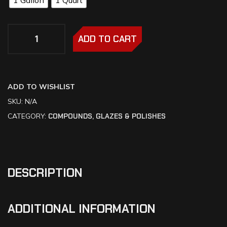
ADD TO CART
ADD TO WISHLIST
SKU:
N/A
CATEGORY:
COMPOUNDS, GLAZES & POLISHES
DESCRIPTION
ADDITIONAL INFORMATION