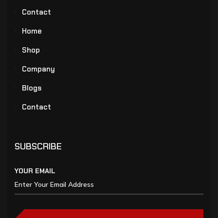
Contact
Home
Shop
Company
Blogs
Contact
SUBSCRIBE
YOUR EMAIL