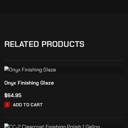
RELATED PRODUCTS
Onyx Finishing Glaze
$
64.95
ADD TO CART