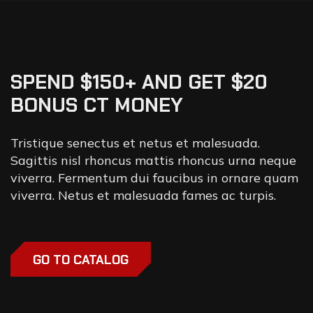
SPEND $150+ AND GET $20
BONUS CT MONEY
Tristique senectus et netus et malesuada.
Sagittis nisl rhoncus mattis rhoncus urna neque
viverra. Fermentum dui faucibus in ornare quam
viverra. Netus et malesuada fames ac turpis.
GO TO CATALOG