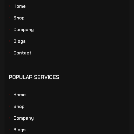
Home
Shop
Company
Blogs
Contact
POPULAR SERVICES
Home
Shop
Company
Blogs