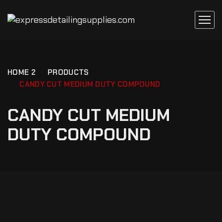
HOME 2
PRODUCTS
CANDY CUT MEDIUM DUTY COMPOUND
CANDY CUT MEDIUM
DUTY COMPOUND