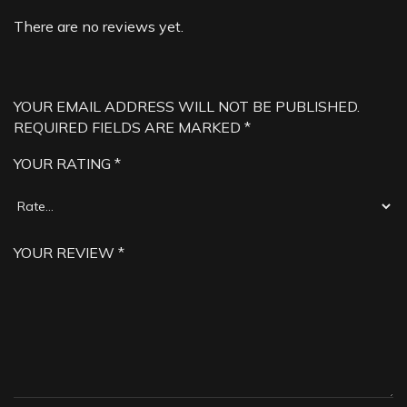
There are no reviews yet.
YOUR EMAIL ADDRESS WILL NOT BE PUBLISHED.
REQUIRED FIELDS ARE MARKED
*
YOUR RATING
*
YOUR REVIEW
*