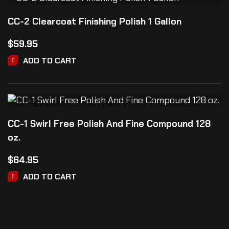
CC-2 Clearcoat Finishing Polish 1 Gallon
$
59.95
ADD TO CART
CC-1 Swirl Free Polish And Fine Compound 128
oz.
$
64.95
ADD TO CART