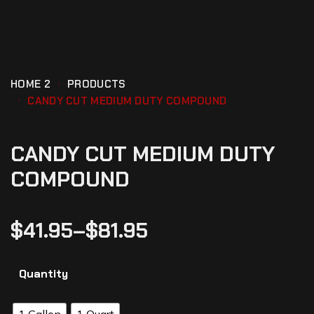
HOME 2
PRODUCTS
CANDY CUT MEDIUM DUTY COMPOUND
CANDY CUT MEDIUM DUTY
COMPOUND
$
41.95
–
$
81.95
Quantity
1 Gallon
1 Quart