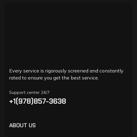
Every service is rigorously screened and constantly
rated to ensure you get the best service.
Support center 24/7
+1(978)857-3638
ABOUT US