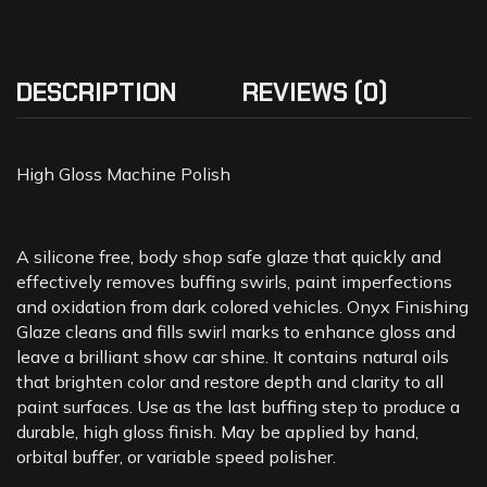
DESCRIPTION
REVIEWS (0)
High Gloss Machine Polish
A silicone free, body shop safe glaze that quickly and
effectively removes buffing swirls, paint imperfections
and oxidation from dark colored vehicles. Onyx Finishing
Glaze cleans and fills swirl marks to enhance gloss and
leave a brilliant show car shine. It contains natural oils
that brighten color and restore depth and clarity to all
paint surfaces. Use as the last buffing step to produce a
durable, high gloss finish. May be applied by hand,
orbital buffer, or variable speed polisher.