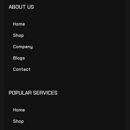
ABOUT US
Home
Shop
Company
Blogs
Contact
POPULAR SERVICES
Home
Shop