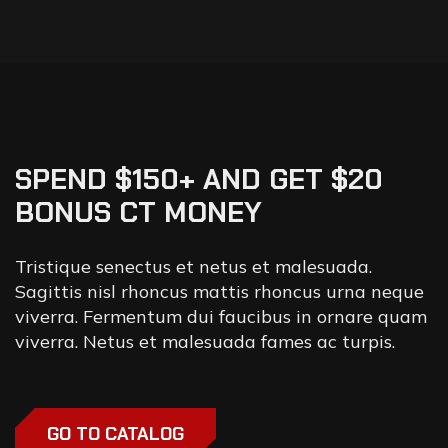
SPEND $150+ AND GET $20
BONUS CT MONEY
Tristique senectus et netus et malesuada.
Sagittis nisl rhoncus mattis rhoncus urna neque
viverra. Fermentum dui faucibus in ornare quam
viverra. Netus et malesuada fames ac turpis.
GO TO CATALOG