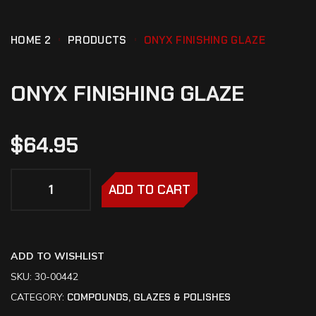
HOME 2
PRODUCTS
ONYX FINISHING GLAZE
ONYX FINISHING GLAZE
$
64.95
ADD TO CART
ADD TO WISHLIST
SKU:
30-00442
CATEGORY:
COMPOUNDS, GLAZES & POLISHES