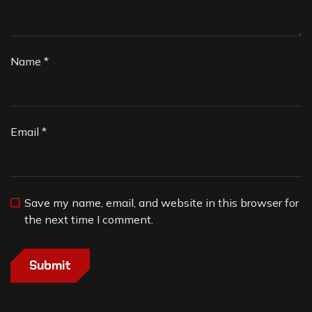
Name
*
Email
*
Save my name, email, and website in this browser for
the next time I comment.