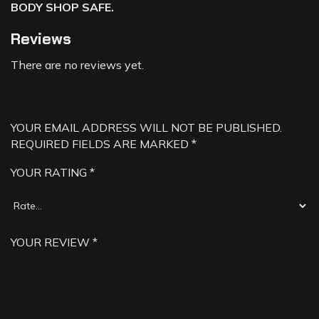
BODY SHOP SAFE.
Reviews
There are no reviews yet.
YOUR EMAIL ADDRESS WILL NOT BE PUBLISHED.
REQUIRED FIELDS ARE MARKED
*
YOUR RATING
*
YOUR REVIEW
*