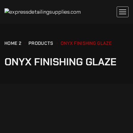
HOME 2
PRODUCTS
ONYX FINISHING GLAZE
ONYX FINISHING GLAZE