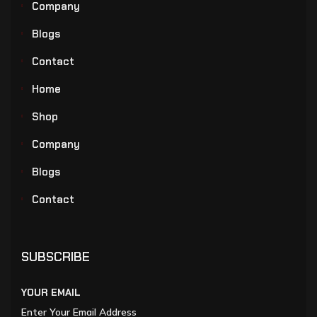
Company
Blogs
Contact
Home
Shop
Company
Blogs
Contact
SUBSCRIBE
YOUR EMAIL