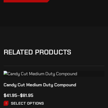
RELATED PRODUCTS
Candy Cut Medium Duty Compound
$
41.95
–
$
81.95
SELECT OPTIONS