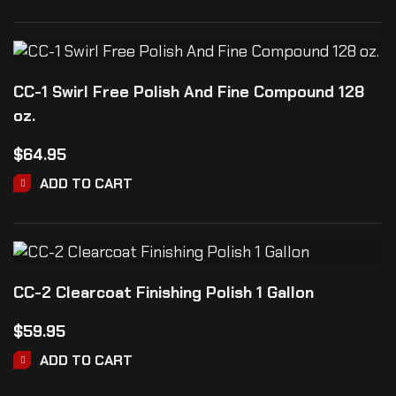
CC-1 Swirl Free Polish And Fine Compound 128
oz.
$
64.95
ADD TO CART
CC-2 Clearcoat Finishing Polish 1 Gallon
$
59.95
ADD TO CART