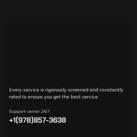
Every service is rigorously screened and constantly
rated to ensure you get the best service.
Support center 24/7
+1(978)857-3638