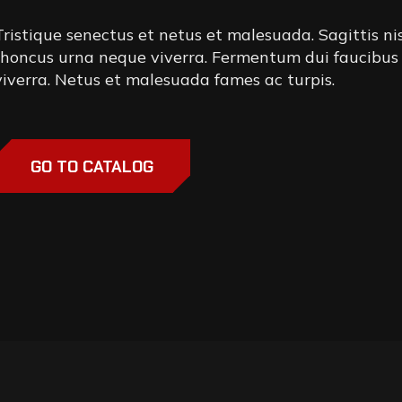
Tristique senectus et netus et malesuada. Sagittis ni
rhoncus urna neque viverra. Fermentum dui faucibus
viverra. Netus et malesuada fames ac turpis.
GO TO CATALOG