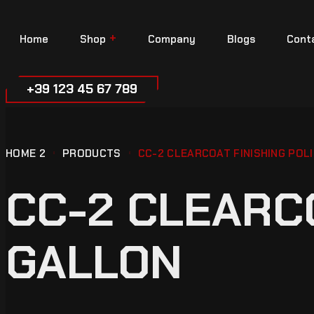
Home
Shop
Company
Blogs
Cont
+39 123 45 67 789
HOME 2
PRODUCTS
CC-2 CLEARCOAT FINISHING POLI
CC-2 CLEARCO
GALLON