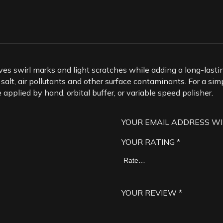
ves swirl marks and light scratches while adding a long-lastin
 salt, air pollutants and other surface contaminants. For a si
pplied by hand, orbital buffer, or variable speed polisher.
YOUR EMAIL ADDRESS WI
YOUR RATING
*
YOUR REVIEW
*