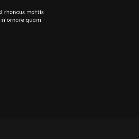
sl rhoncus mattis
 in ornare quam