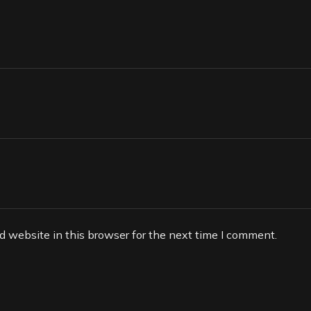
 website in this browser for the next time I comment.