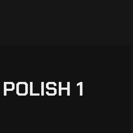
POLISH 1