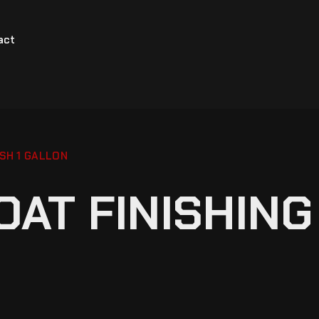
act
SH 1 GALLON
AT FINISHING 