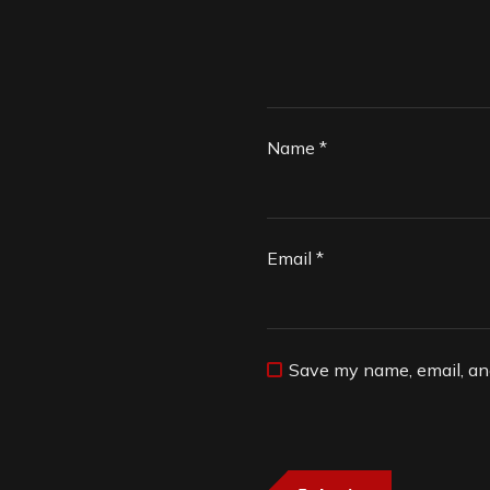
Name
*
Email
*
Save my name, email, and