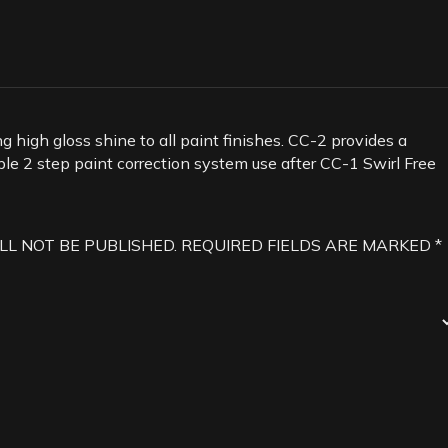
g high gloss shine to all paint finishes. CC-2 provides a
mple 2 step paint correction system use after CC-1 Swirl Free
LL NOT BE PUBLISHED.
REQUIRED FIELDS ARE MARKED
*