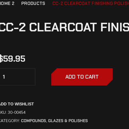
HOME 2
PRODUCTS
CC-2 CLEARCOAT FINISHING POLIS
CC-2 CLEARCOAT FINI
$
59.95
ADD TO CART
ADD TO WISHLIST
SKU:
30-00454
CATEGORY:
COMPOUNDS, GLAZES & POLISHES