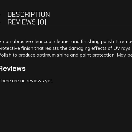
DESCRIPTION
REVIEWS (0)
A non abrasive clear coat cleaner and finishing polish. It remo
protective finish that resists the damaging effects of UV rays,
Polish to produce optimum shine and paint protection. May be a
Reviews
There are no reviews yet.