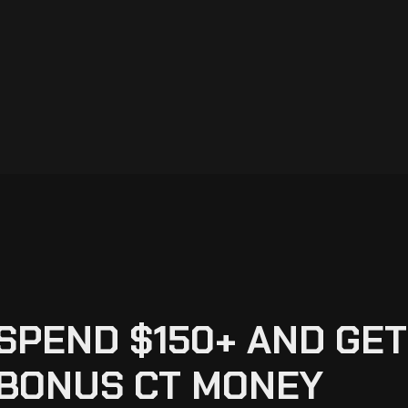
SPEND $150+ AND GET
BONUS CT MONEY