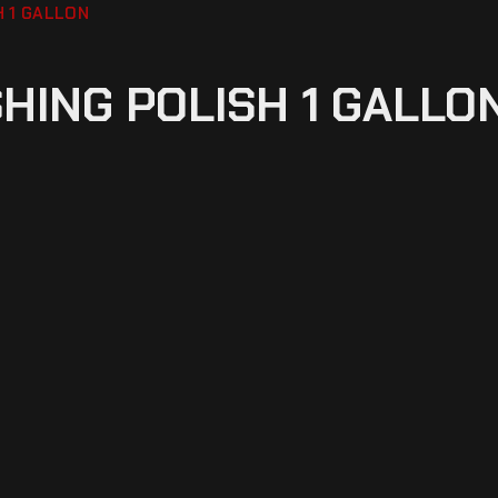
H 1 GALLON
SHING POLISH 1 GALLO